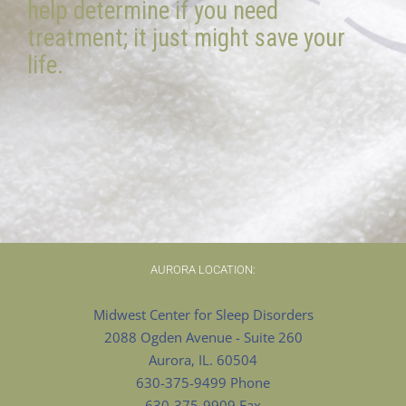
help determine if you need
treatment; it just might save your
life.
AURORA LOCATION:
Midwest Center for Sleep Disorders
2088 Ogden Avenue - Suite 260
Aurora, IL. 60504
630-375-9499 Phone
630-375-9909 Fax