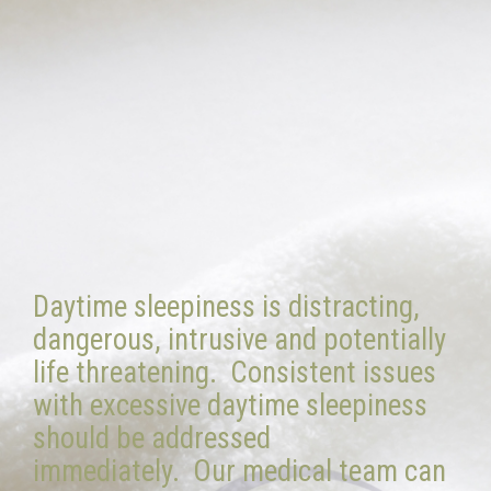
Daytime sleepiness is distracting,
dangerous, intrusive and potentially
life threatening. Consistent issues
with excessive daytime sleepiness
should be addressed
immediately. Our medical team can