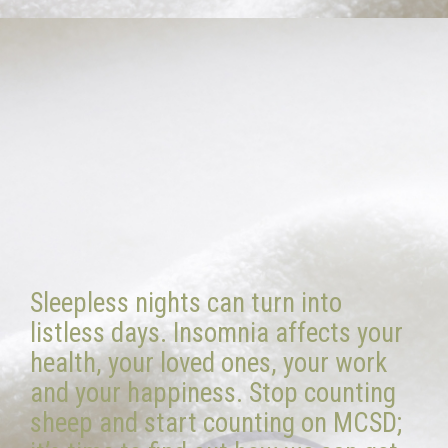
Sleepless nights can turn into
listless days. Insomnia affects your
health, your loved ones, your work
and your happiness. Stop counting
sheep and start counting on MCSD;