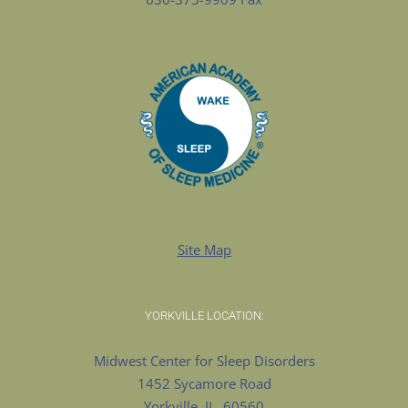
Site Map
YORKVILLE LOCATION:
Midwest Center for Sleep Disorders
1452 Sycamore Road
Yorkville, IL. 60560