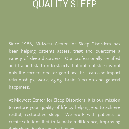
QUALITY SLEEP
Since 1986, Midwest Center for Sleep Disorders has
been helping patients assess, treat and overcome a
variety of sleep disorders. Our professionally certified
and trained staff understands that optimal sleep is not
only the cornerstone for good health; it can also impact
relationships, work, aging, brain function and general
happiness.
At Midwest Center for Sleep Disorders, it is our mission
to restore your quality of life by helping you to achieve
restful, restorative sleep. We work with patients to
create solutions that truly make a difference; improving
their sleep, health and well-being.