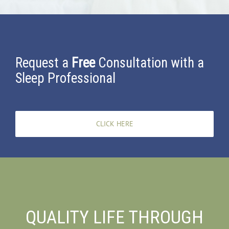
Request a
Free
Consultation with a
Sleep Professional
CLICK HERE
QUALITY LIFE THROUGH