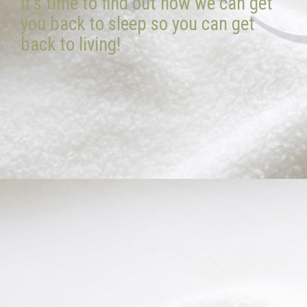
it’s time to find out how we can get
you back to sleep so you can get
back to living!