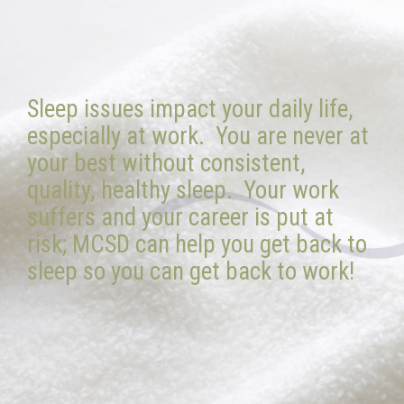
Sleep issues impact your daily life,
especially at work. You are never at
your best without consistent,
quality, healthy sleep. Your work
suffers and your career is put at
risk; MCSD can help you get back to
sleep so you can get back to work!