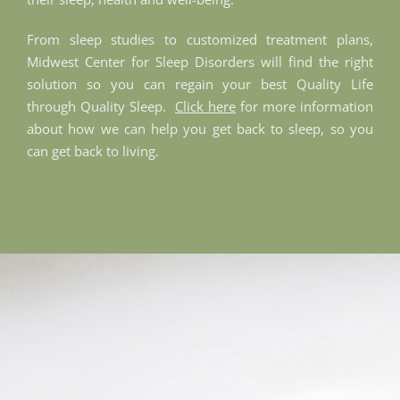
From sleep studies to customized treatment plans,
Midwest Center for Sleep Disorders will find the right
solution so you can regain your best Quality Life
through Quality Sleep.
Click here
for more information
about how we can help you get back to sleep, so you
can get back to living.