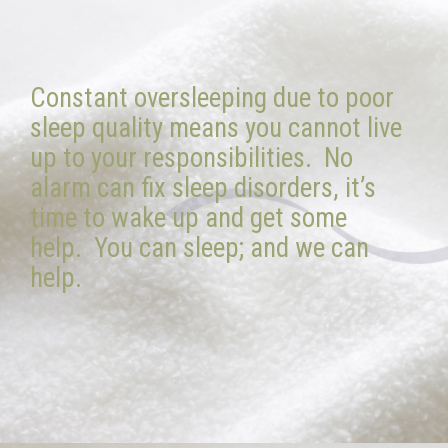
Constant oversleeping due to poor
sleep quality means you cannot live
up to your responsibilities. No
alarm can fix sleep disorders, it’s
time to wake up and get some
help. You can sleep; and we can
help.