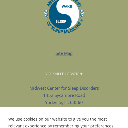
Site Map
YORKVILLE LOCATION:
Midwest Center for Sleep Disorders
1452 Sycamore Road
Yorkville, IL. 60560
630-553-8922 Phone
630-375-9909 Fax
We use cookies on our website to give you the most
relevant experience by remembering your preferences