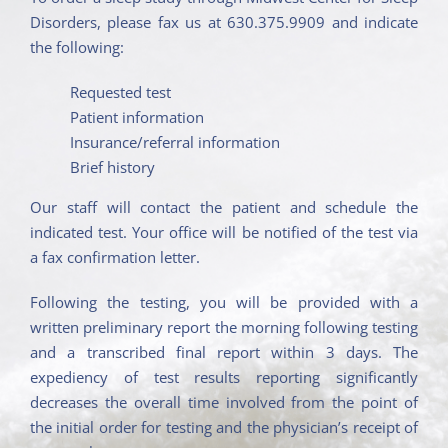
Disorders, please fax us at 630.375.9909 and indicate
the following:
Requested test
Patient information
Insurance/referral information
Brief history
Our staff will contact the patient and schedule the
indicated test. Your office will be notified of the test via
a fax confirmation letter.
Following the testing, you will be provided with a
written preliminary report the morning following testing
and a transcribed final report within 3 days. The
expediency of test results reporting significantly
decreases the overall time involved from the point of
the initial order for testing and the physician’s receipt of