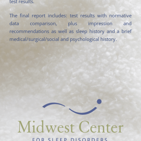
test results.
The final report includes: test results with normative
data comparison, plus impression and
recommendations as well as sleep history and a brief
medical/surgical/social and psychological history.