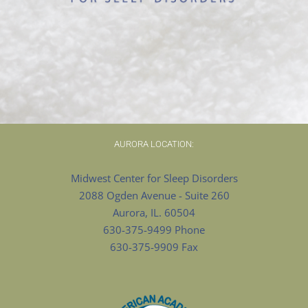
AURORA LOCATION:
Midwest Center for Sleep Disorders
2088 Ogden Avenue - Suite 260
Aurora, IL. 60504
630-375-9499 Phone
630-375-9909 Fax