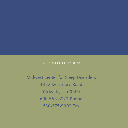
YORKVILLE LOCATION:
Midwest Center for Sleep Disorders
1452 Sycamore Road
Yorkville, IL. 60560
630-553-8922 Phone
630-375-9909 Fax