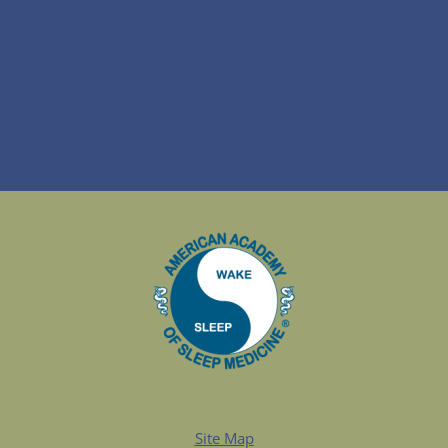
Site Map