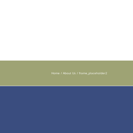
 DISORDERS
TESTING INSTRUCTIONS
PHYSICIANS
Home
About Us
frame_placeholder2