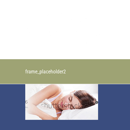
Skip
to
content
frame_placeholder2