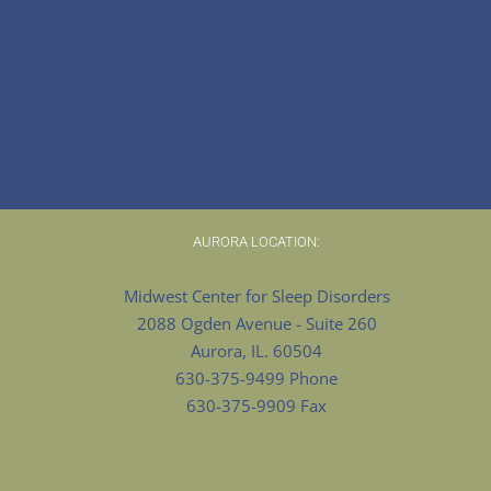
AURORA LOCATION:
Midwest Center for Sleep Disorders
2088 Ogden Avenue - Suite 260
Aurora, IL. 60504
630-375-9499 Phone
630-375-9909 Fax