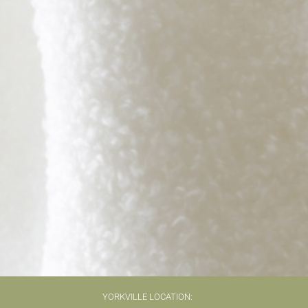
YORKVILLE LOCATION: