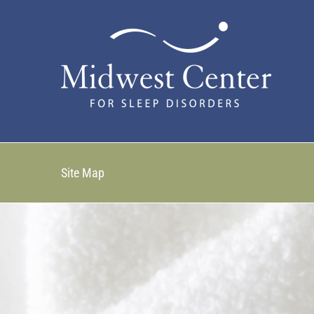
Skip
to
content
Site Map