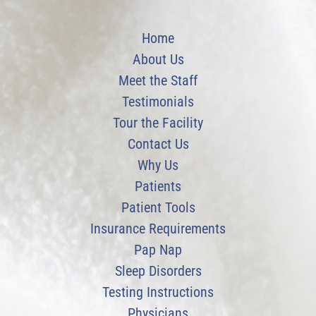
Home
About Us
Meet the Staff
Testimonials
Tour the Facility
Contact Us
Why Us
Patients
Patient Tools
Insurance Requirements
Pap Nap
Sleep Disorders
Testing Instructions
Physicians