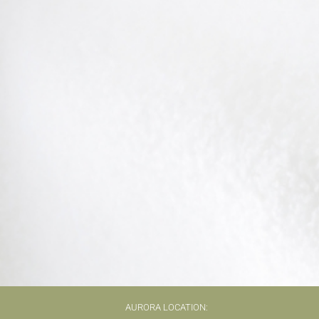
AURORA LOCATION: