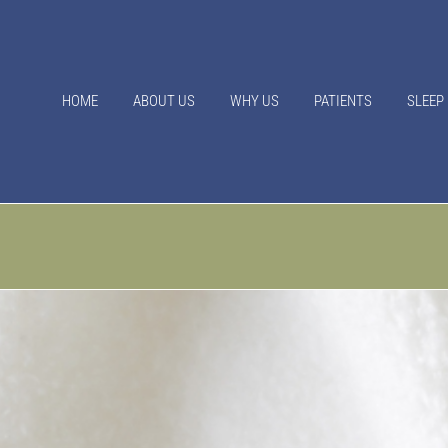
HOME
ABOUT US
WHY US
PATIENTS
SLEEP