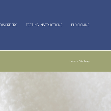
 DISORDERS
TESTING INSTRUCTIONS
PHYSICIANS
Home
Site Map