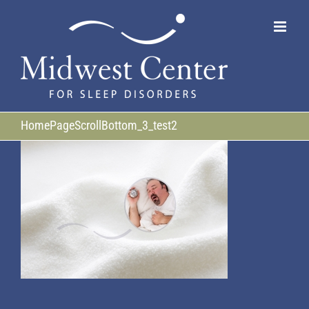
Skip
to
content
HomePageScrollBottom_3_test2