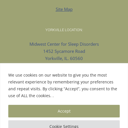
Site Map
YORKVILLE LOCATION:
Midwest Center for Sleep Disorders
1452 Sycamore Road
Yorkville, IL. 60560
630-553-8922 Phone
630-375-9909 Fax
We use cookies on our website to give you the most
relevant experience by remembering your preferences
and repeat visits. By clicking “Accept”, you consent to the
use of ALL the cookies. .
© Copyright 2026 | Proudly Designed by
Pesola Media
Accept
Group
| All Rights Reserved |
Aurora Website Design
| Hosted
by
LS Consulting
|
Cookie Settings
Facebook