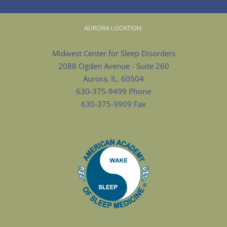
AURORA LOCATION:
Midwest Center for Sleep Disorders
2088 Ogden Avenue - Suite 260
Aurora, IL. 60504
630-375-9499 Phone
630-375-9909 Fax