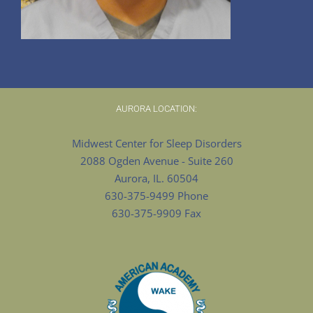
AURORA LOCATION:
Midwest Center for Sleep Disorders
2088 Ogden Avenue - Suite 260
Aurora, IL. 60504
630-375-9499 Phone
630-375-9909 Fax