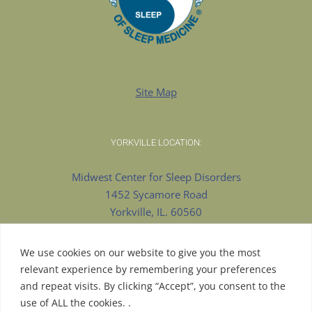
Site Map
YORKVILLE LOCATION:
Midwest Center for Sleep Disorders
1452 Sycamore Road
Yorkville, IL. 60560
630-553-8922 Phone
630-375-9909 Fax
We use cookies on our website to give you the most
relevant experience by remembering your preferences
and repeat visits. By clicking “Accept”, you consent to the
use of ALL the cookies. .