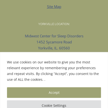
Site Map
YORKVILLE LOCATION:
Midwest Center for Sleep Disorders
1452 Sycamore Road
Yorkville, IL. 60560
630-553-8922 Phone
630-375-9909 Fax
We use cookies on our website to give you the most
relevant experience by remembering your preferences
and repeat visits. By clicking “Accept”, you consent to the
use of ALL the cookies. .
© Copyright 2026 | Proudly Designed by
Pesola Media
Accept
Group
| All Rights Reserved |
Aurora Website Design
| Hosted
by
LS Consulting
|
Cookie Settings
Facebook