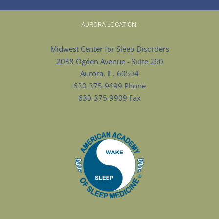
AURORA LOCATION:
Midwest Center for Sleep Disorders
2088 Ogden Avenue - Suite 260
Aurora, IL. 60504
630-375-9499 Phone
630-375-9909 Fax