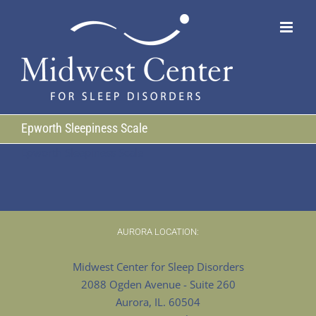
Skip
to
content
Epworth Sleepiness Scale
Epworth Sleepiness Scale
AURORA LOCATION:
Midwest Center for Sleep Disorders
2088 Ogden Avenue - Suite 260
Aurora, IL. 60504