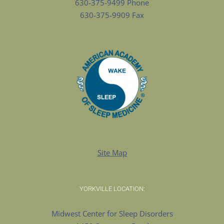
630-375-9499 Phone
630-375-9909 Fax
Site Map
YORKVILLE LOCATION:
Midwest Center for Sleep Disorders